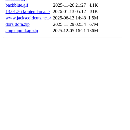
backblue.gif
2025-11-26 21:27
4.1K
13.01.26 konten lama..>
2026-01-13 05:12
31K
www.jackscoldcuts.ne..>
2025-06-13 14:48
1.5M
dora dora.zip
2025-11-29 02:34
67M
ampkapunkap.zip
2025-12-05 16:21
136M