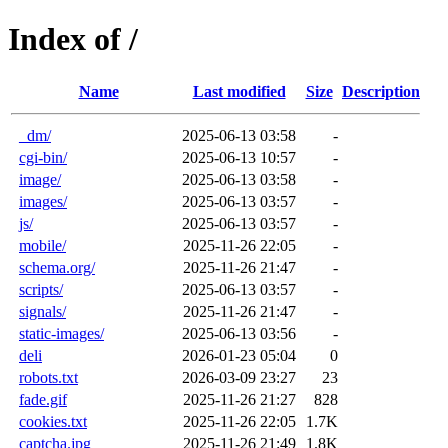
Index of /
Name
Last modified
Size
Description
_dm/
2025-06-13 03:58
-
cgi-bin/
2025-06-13 10:57
-
image/
2025-06-13 03:58
-
images/
2025-06-13 03:57
-
js/
2025-06-13 03:57
-
mobile/
2025-11-26 22:05
-
schema.org/
2025-11-26 21:47
-
scripts/
2025-06-13 03:57
-
signals/
2025-11-26 21:47
-
static-images/
2025-06-13 03:56
-
deli
2026-01-23 05:04
0
robots.txt
2026-03-09 23:27
23
fade.gif
2025-11-26 21:27
828
cookies.txt
2025-11-26 22:05
1.7K
captcha.jpg
2025-11-26 21:49
1.8K