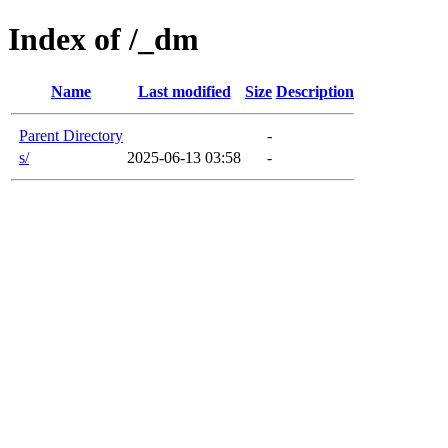
Index of /_dm
Name
Last modified
Size
Description
Parent Directory
-
s/
2025-06-13 03:58
-