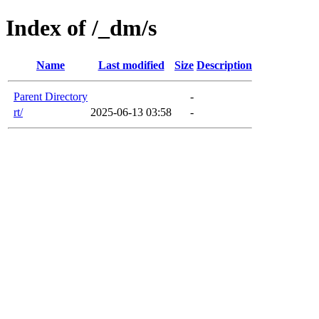
Index of /_dm/s
Name
Last modified
Size
Description
Parent Directory
-
rt/
2025-06-13 03:58
-