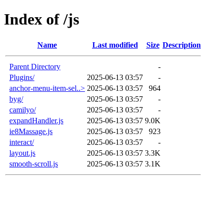
Index of /js
Name
Last modified
Size
Description
Parent Directory
-
Plugins/
2025-06-13 03:57
-
anchor-menu-item-sel..>
2025-06-13 03:57
964
byg/
2025-06-13 03:57
-
camilyo/
2025-06-13 03:57
-
expandHandler.js
2025-06-13 03:57
9.0K
ie8Massage.js
2025-06-13 03:57
923
interact/
2025-06-13 03:57
-
layout.js
2025-06-13 03:57
3.3K
smooth-scroll.js
2025-06-13 03:57
3.1K