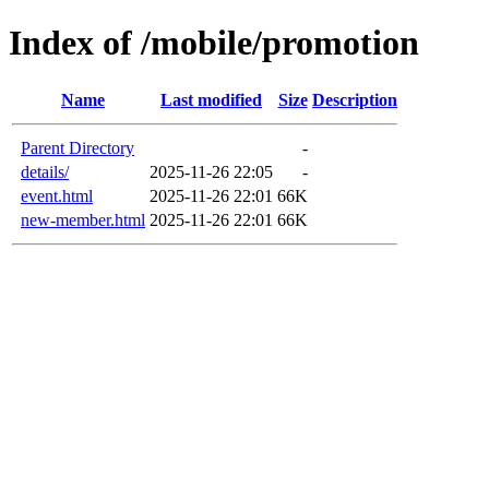
Index of /mobile/promotion
Name
Last modified
Size
Description
Parent Directory
-
details/
2025-11-26 22:05
-
event.html
2025-11-26 22:01
66K
new-member.html
2025-11-26 22:01
66K