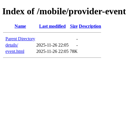
Index of /mobile/provider-event
Name
Last modified
Size
Description
Parent Directory
-
details/
2025-11-26 22:05
-
event.html
2025-11-26 22:05
78K