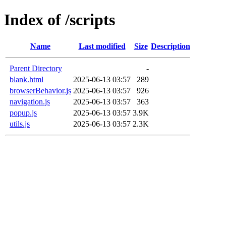
Index of /scripts
Name
Last modified
Size
Description
Parent Directory
-
blank.html
2025-06-13 03:57
289
browserBehavior.js
2025-06-13 03:57
926
navigation.js
2025-06-13 03:57
363
popup.js
2025-06-13 03:57
3.9K
utils.js
2025-06-13 03:57
2.3K