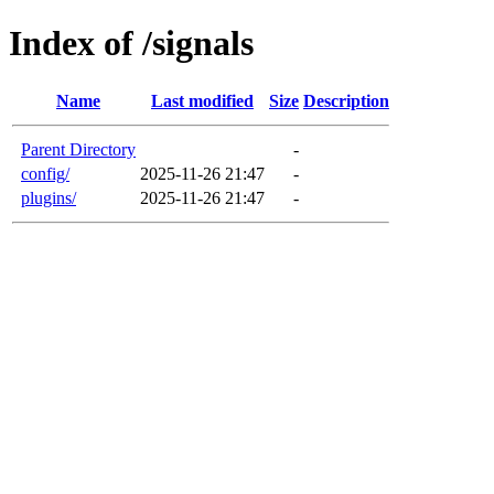
Index of /signals
Name
Last modified
Size
Description
Parent Directory
-
config/
2025-11-26 21:47
-
plugins/
2025-11-26 21:47
-