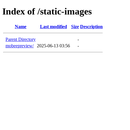
Index of /static-images
Name
Last modified
Size
Description
Parent Directory
-
mobeepreview/
2025-06-13 03:56
-